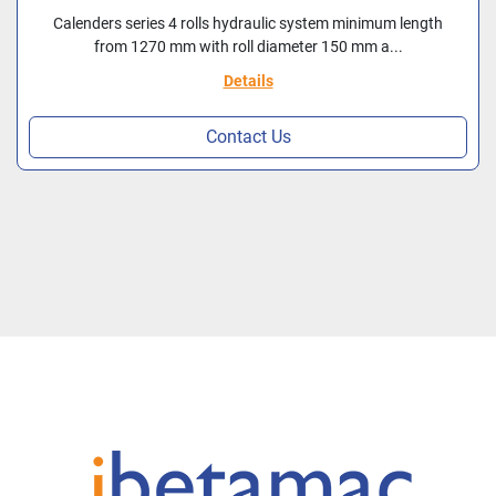
Calenders series 4 rolls hydraulic system minimum length
from 1270 mm with roll diameter 150 mm a...
Details
Contact Us