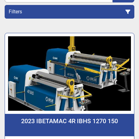
Filters
Sort by
2023 IBETAMAC 4R IBHS 1270 150