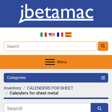
Menu
Categories
Inventory
CALENDERS FOR SHEET
Calenders for sheet metal