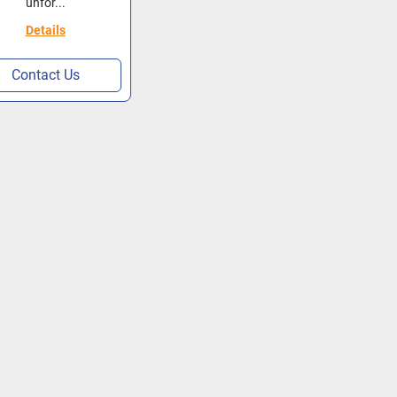
unfor...
Details
Contact Us