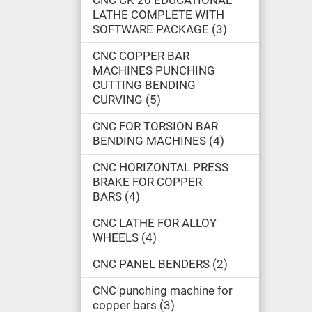
CNC CK 20 EDUCATIONAL
LATHE COMPLETE WITH
SOFTWARE PACKAGE
3
CNC COPPER BAR
MACHINES PUNCHING
CUTTING BENDING
CURVING
5
CNC FOR TORSION BAR
BENDING MACHINES
4
CNC HORIZONTAL PRESS
BRAKE FOR COPPER
BARS
4
CNC LATHE FOR ALLOY
WHEELS
4
CNC PANEL BENDERS
2
CNC punching machine for
copper bars
3