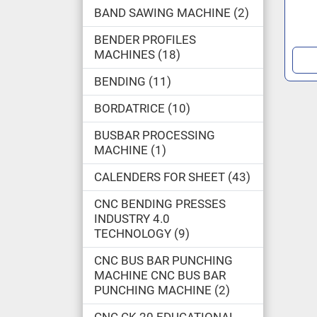
BAND SAWING MACHINE
2
BENDER PROFILES
MACHINES
18
BENDING
11
BORDATRICE
10
BUSBAR PROCESSING
MACHINE
1
CALENDERS FOR SHEET
43
CNC BENDING PRESSES
INDUSTRY 4.0
TECHNOLOGY
9
CNC BUS BAR PUNCHING
MACHINE CNC BUS BAR
PUNCHING MACHINE
2