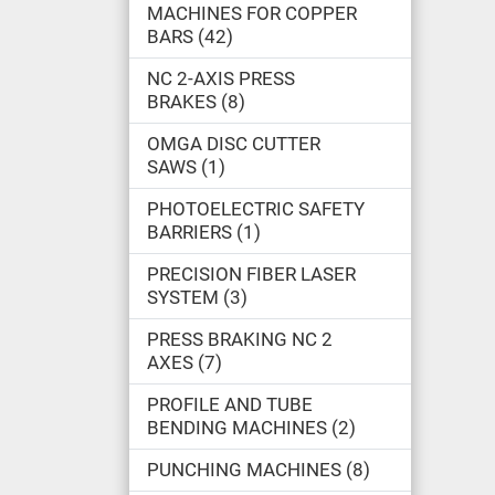
MACHINES FOR COPPER
BARS
42
NC 2-AXIS PRESS
BRAKES
8
OMGA DISC CUTTER
SAWS
1
PHOTOELECTRIC SAFETY
BARRIERS
1
PRECISION FIBER LASER
SYSTEM
3
PRESS BRAKING NC 2
AXES
7
PROFILE AND TUBE
BENDING MACHINES
2
PUNCHING MACHINES
8