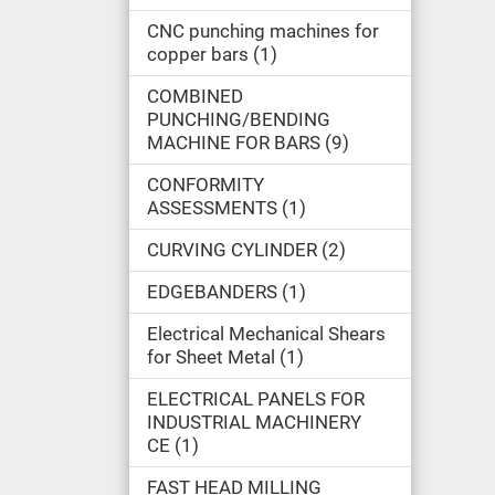
CNC punching machines for
copper bars
1
COMBINED
PUNCHING/BENDING
MACHINE FOR BARS
9
CONFORMITY
ASSESSMENTS
1
CURVING CYLINDER
2
EDGEBANDERS
1
Electrical Mechanical Shears
for Sheet Metal
1
ELECTRICAL PANELS FOR
INDUSTRIAL MACHINERY
CE
1
FAST HEAD MILLING