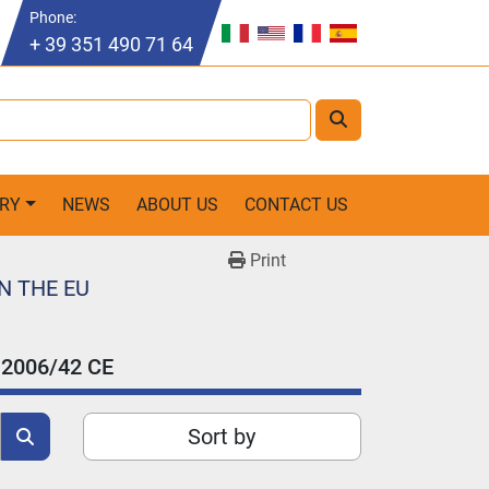
Phone
:
+ 39 351 490 71 64
ORY
NEWS
ABOUT US
CONTACT US
Print
N THE EU
2006/42 CE
Sort by