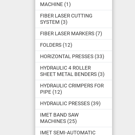
MACHINE
1
FIBER LASER CUTTING
SYSTEM
3
FIBER LASER MARKERS
7
FOLDERS
12
HORIZONTAL PRESSES
33
HYDRAULIC 4 ROLLER
SHEET METAL BENDERS
3
HYDRAULIC CRIMPERS FOR
PIPE
12
HYDRAULIC PRESSES
39
IMET BAND SAW
MACHINES
25
IMET SEMI-AUTOMATIC