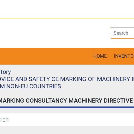
HOME
INVENT
tory
VICE AND SAFETY CE MARKING OF MACHINERY I
M NON-EU COUNTRIES
MARKING CONSULTANCY MACHINERY DIRECTIVE 