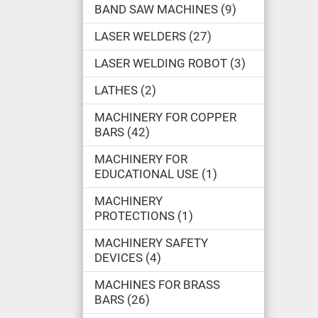
BAND SAW MACHINES
9
LASER WELDERS
27
LASER WELDING ROBOT
3
LATHES
2
MACHINERY FOR COPPER
BARS
42
MACHINERY FOR
EDUCATIONAL USE
1
MACHINERY
PROTECTIONS
1
MACHINERY SAFETY
DEVICES
4
MACHINES FOR BRASS
BARS
26