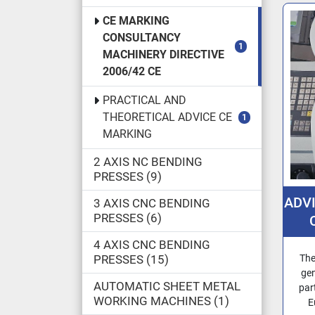
CE MARKING
CONSULTANCY
1
MACHINERY DIRECTIVE
2006/42 CE
PRACTICAL AND
THEORETICAL ADVICE CE
1
MARKING
2 AXIS NC BENDING
PRESSES
9
ADV
3 AXIS CNC BENDING
PRESSES
6
4 AXIS CNC BENDING
MA
PRESSES
15
The
THE
gen
AUTOMATIC SHEET METAL
par
E
WORKING MACHINES
1
E