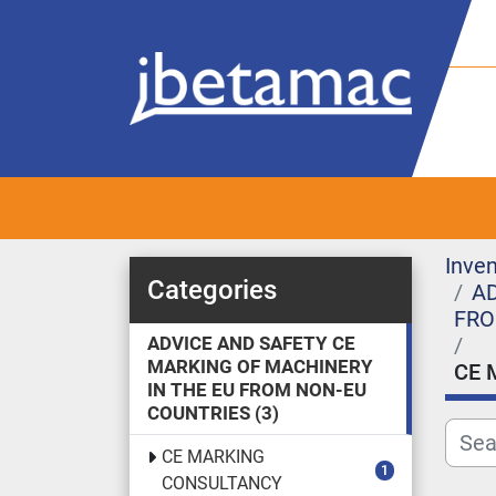
Inven
Categories
AD
FRO
ADVICE AND SAFETY CE
MARKING OF MACHINERY
CE 
IN THE EU FROM NON-EU
COUNTRIES
3
CE MARKING
1
CONSULTANCY