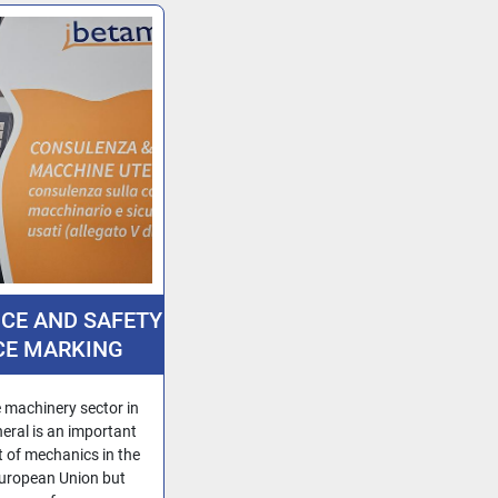
ICE AND SAFETY
CE MARKING
IMPORT OF
CHINERY INTO
 machinery sector in
 EU FROM NON-
eral is an important
t of mechanics in the
U COUNTRIES
uropean Union but