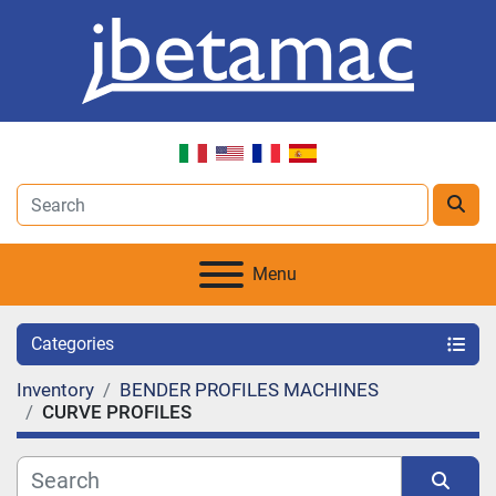
Menu
Categories
Inventory
BENDER PROFILES MACHINES
CURVE PROFILES