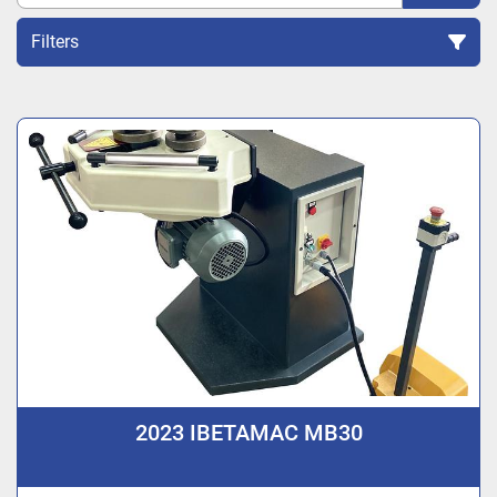
Filters
Sort by
2023 IBETAMAC MB30