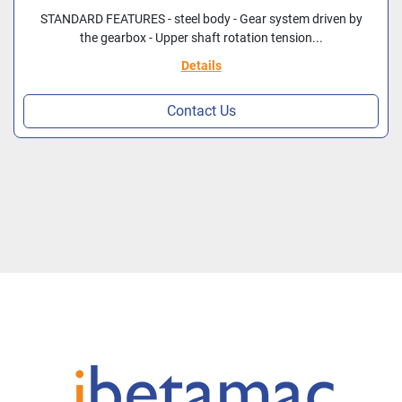
STANDARD FEATURES - steel body - Gear system driven by
the gearbox - Upper shaft rotation tension...
Details
Contact Us