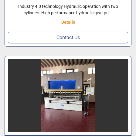
Industry 4.0 technology Hydraulic operation with two
cylinders High performance hydraulic gear pu...
Details
Contact Us