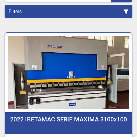
Filters
Sort by
2022 IBETAMAC SERIE MAXIMA 3100x100