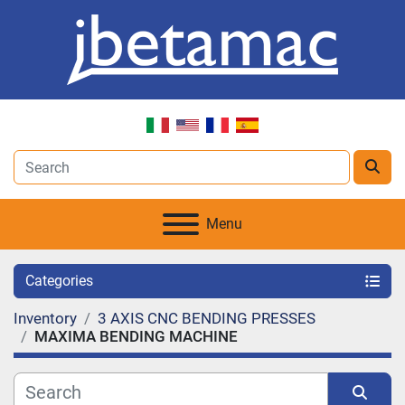
Menu
Categories
Inventory
3 AXIS CNC BENDING PRESSES
MAXIMA BENDING MACHINE