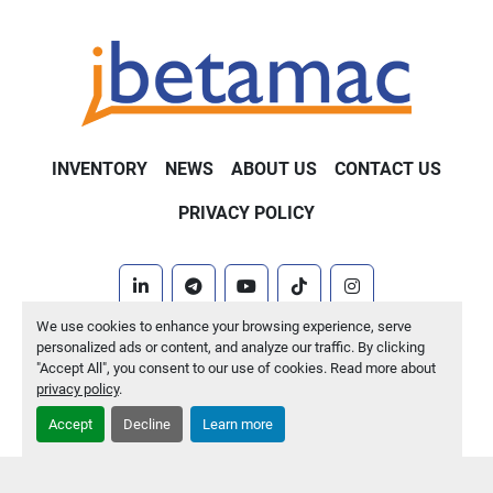
INVENTORY
NEWS
ABOUT US
CONTACT US
PRIVACY POLICY
linkedin
telegram
youtube
tiktok
instagram
We use cookies to enhance your browsing experience, serve
Machinio System
website by
Machinio
personalized ads or content, and analyze our traffic. By clicking
"Accept All", you consent to our use of cookies. Read more about
Manage Cookies
privacy policy
.
Accept
Decline
Learn more