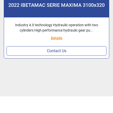
2022 IBETAMAC SERIE MAXIMA 3100x320
Industry 4.0 technology Hydraulic operation with two
cylinders High performance hydraulic gear pu...
Details
Contact Us