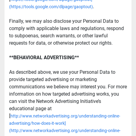
.
(https://tools.google.com/dlpage/gaoptout)
Finally, we may also disclose your Personal Data to 
comply with applicable laws and regulations, respond 
to subpoenas, search warrants, or other lawful 
requests for data, or otherwise protect our rights.
**BEHAVIORAL ADVERTISING**
As described above, we use your Personal Data to 
provide targeted advertising or marketing 
communications we believe may interest you. For more 
information on how targeted advertising works, you 
can visit the Network Advertising Initiative’s 
educational page at 
[
http://www.networkadvertising.org/understanding-online-
advertising/how-does-it-work]
(http://www.networkadvertising.org/understanding-online-