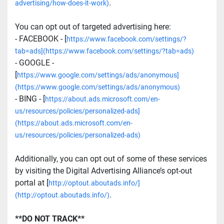
.
advertising/how-does-it-work)
You can opt out of targeted advertising here:
- FACEBOOK - [
https://www.facebook.com/settings/?
tab=ads](https://www.facebook.com/settings/?tab=ads)
- GOOGLE - 
[
https://www.google.com/settings/ads/anonymous]
(https://www.google.com/settings/ads/anonymous)
- BING - [
https://about.ads.microsoft.com/en-
us/resources/policies/personalized-ads]
(https://about.ads.microsoft.com/en-
us/resources/policies/personalized-ads)
Additionally, you can opt out of some of these services 
by visiting the Digital Advertising Alliance’s opt-out 
portal at [
http://optout.aboutads.info/]
.
(http://optout.aboutads.info/)
**DO NOT TRACK**