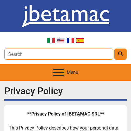
Menu
Privacy Policy
**Privacy Policy of IBETAMAC SRL**
This Privacy Policy describes how your personal data 