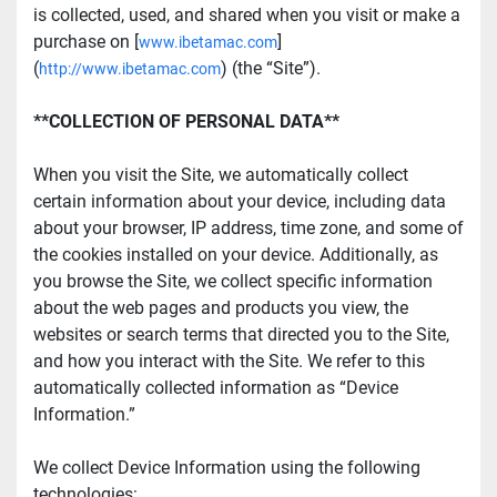
is collected, used, and shared when you visit or make a 
purchase on [
]
www.ibetamac.com
(
) (the “Site”).
http://www.ibetamac.com
**COLLECTION OF PERSONAL DATA**
When you visit the Site, we automatically collect 
certain information about your device, including data 
about your browser, IP address, time zone, and some of 
the cookies installed on your device. Additionally, as 
you browse the Site, we collect specific information 
about the web pages and products you view, the 
websites or search terms that directed you to the Site, 
and how you interact with the Site. We refer to this 
automatically collected information as “Device 
Information.”
We collect Device Information using the following 
technologies: