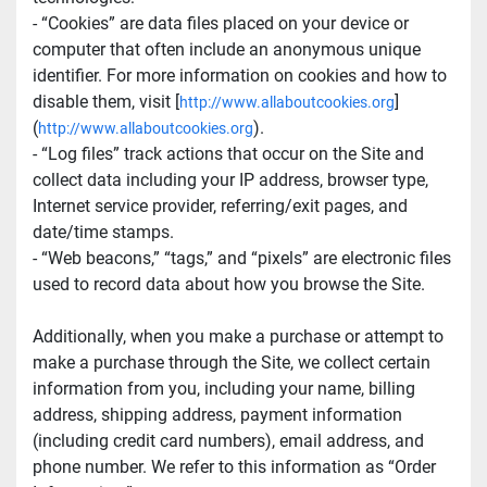
- “Cookies” are data files placed on your device or 
computer that often include an anonymous unique 
identifier. For more information on cookies and how to 
disable them, visit [
]
http://www.allaboutcookies.org
(
).
http://www.allaboutcookies.org
- “Log files” track actions that occur on the Site and 
collect data including your IP address, browser type, 
Internet service provider, referring/exit pages, and 
date/time stamps.
- “Web beacons,” “tags,” and “pixels” are electronic files 
used to record data about how you browse the Site.
Additionally, when you make a purchase or attempt to 
make a purchase through the Site, we collect certain 
information from you, including your name, billing 
address, shipping address, payment information 
(including credit card numbers), email address, and 
phone number. We refer to this information as “Order 