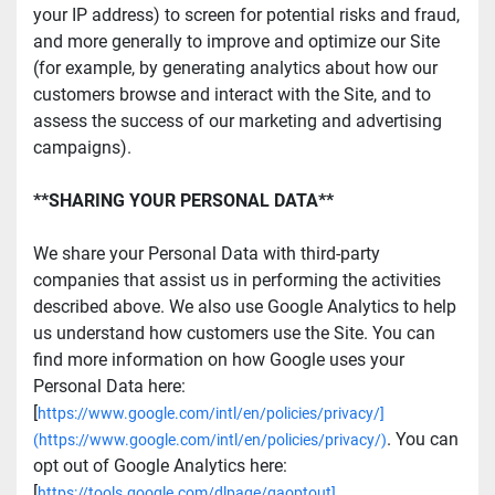
your IP address) to screen for potential risks and fraud, 
and more generally to improve and optimize our Site 
(for example, by generating analytics about how our 
customers browse and interact with the Site, and to 
assess the success of our marketing and advertising 
campaigns).
**SHARING YOUR PERSONAL DATA**
We share your Personal Data with third-party 
companies that assist us in performing the activities 
described above. We also use Google Analytics to help 
us understand how customers use the Site. You can 
find more information on how Google uses your 
Personal Data here: 
[
https://www.google.com/intl/en/policies/privacy/]
. You can 
(https://www.google.com/intl/en/policies/privacy/)
opt out of Google Analytics here: 
[
https://tools.google.com/dlpage/gaoptout]