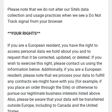
Please note that we do not alter our Site’s data 
collection and usage practices when we see a Do Not 
Track signal from your browser.
**YOUR RIGHTS**
If you are a European resident, you have the right to 
access personal data we hold about you and to 
request that it be corrected, updated, or deleted. If you 
wish to exercise this right, please contact us using the 
information below. Additionally, if you are a European 
resident, please note that we process your data to fulfill 
any contracts we might have with you (for example, if 
you place an order through the Site) or otherwise to 
pursue our legitimate business interests listed above. 
Also, please be aware that your data will be transferred 
outside Europe, including to Canada and the United 
States.