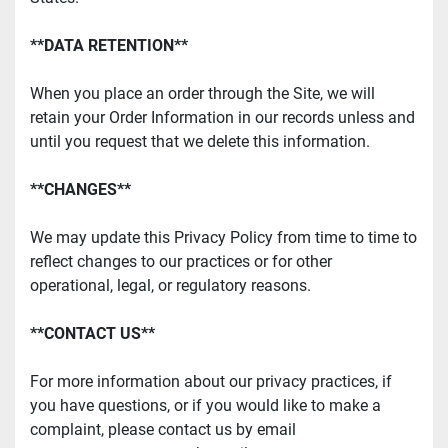
**DATA RETENTION**
When you place an order through the Site, we will 
retain your Order Information in our records unless and 
until you request that we delete this information.
**CHANGES**
We may update this Privacy Policy from time to time to 
reflect changes to our practices or for other 
operational, legal, or regulatory reasons.
**CONTACT US**
For more information about our privacy practices, if 
you have questions, or if you would like to make a 
complaint, please contact us by email 