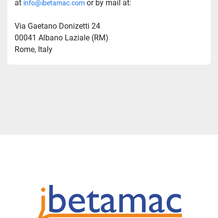
at 
 or by mail at:
info@ibetamac.com
Via Gaetano Donizetti 24  
00041 Albano Laziale (RM)  
Rome, Italy