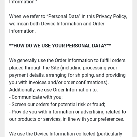
Information.”
When we refer to “Personal Data” in this Privacy Policy, 
we mean both Device Information and Order 
Information.
**HOW DO WE USE YOUR PERSONAL DATA?**
We generally use the Order Information to fulfill orders 
placed through the Site (including processing your 
payment details, arranging for shipping, and providing 
you with invoices and/or order confirmations). 
Additionally, we use Order Information to:
- Communicate with you;
- Screen our orders for potential risk or fraud;
- Provide you with information or advertising related to 
our products or services, in line with your preferences.
We use the Device Information collected (particularly 