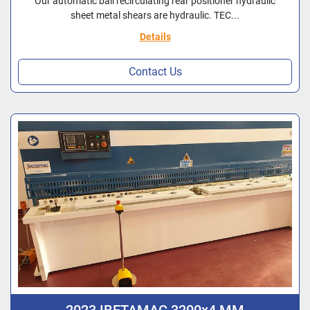
Our automatic ball recirculating rear positioner hydraulic
sheet metal shears are hydraulic. TEC...
Details
Contact Us