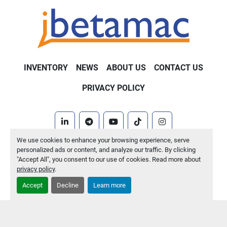
INVENTORY
NEWS
ABOUT US
CONTACT US
PRIVACY POLICY
linkedin
telegram
youtube
tiktok
instagram
We use cookies to enhance your browsing experience, serve
Machinio System
website by
Machinio
personalized ads or content, and analyze our traffic. By clicking
"Accept All", you consent to our use of cookies. Read more about
Manage Cookies
privacy policy
.
Accept
Decline
Learn more