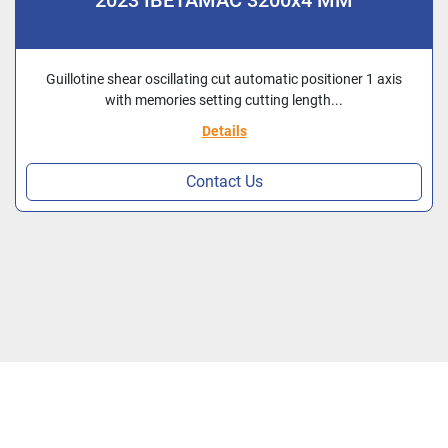
2023 IBETAMAC 3200x4 MM
Guillotine shear oscillating cut automatic positioner 1 axis
with memories setting cutting length...
Details
Contact Us