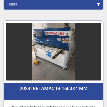
Filters
Sort by
2023 IBETAMAC IB 1600X4 MM