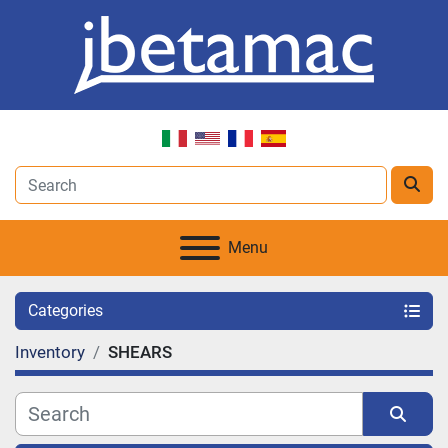
Menu
Categories
Inventory
SHEARS