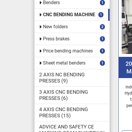
Benders
1
CNC BENDING MACHINE
1
New folders
2
Press brakes
1
Price bending machines
1
Sheet metal benders
2
1
M
2 AXIS NC BENDING
PRESSES
9
Ind
3 AXIS CNC BENDING
Hyd
PRESSES
6
pe
4 AXIS CNC BENDING
PRESSES
15
ADVICE AND SAFETY CE