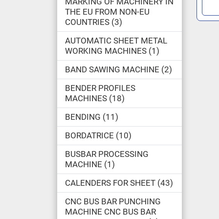
MARKING OF MACHINERY IN
THE EU FROM NON-EU
COUNTRIES
3
AUTOMATIC SHEET METAL
WORKING MACHINES
1
BAND SAWING MACHINE
2
BENDER PROFILES
MACHINES
18
BENDING
11
BORDATRICE
10
BUSBAR PROCESSING
MACHINE
1
CALENDERS FOR SHEET
43
CNC BUS BAR PUNCHING
MACHINE CNC BUS BAR