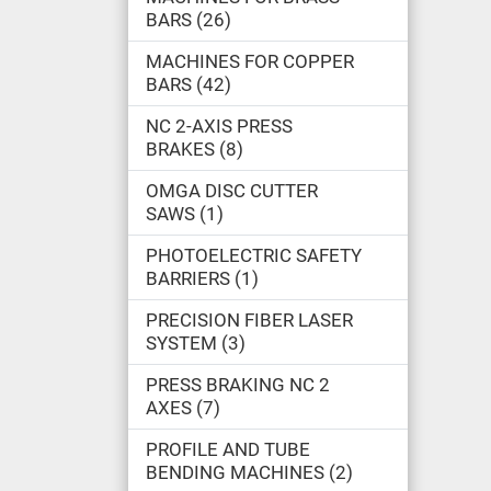
BARS
26
MACHINES FOR COPPER
BARS
42
NC 2-AXIS PRESS
BRAKES
8
OMGA DISC CUTTER
SAWS
1
PHOTOELECTRIC SAFETY
BARRIERS
1
PRECISION FIBER LASER
SYSTEM
3
PRESS BRAKING NC 2
AXES
7
PROFILE AND TUBE
BENDING MACHINES
2