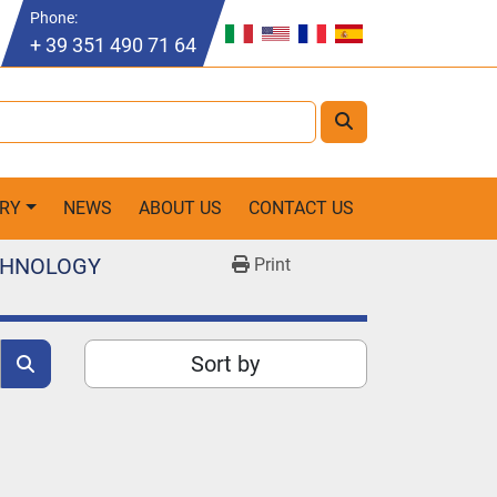
Phone
:
+ 39 351 490 71 64
ORY
NEWS
ABOUT US
CONTACT US
ECHNOLOGY
Print
Sort by