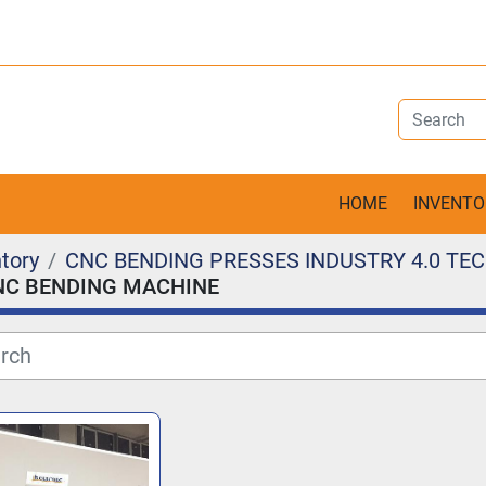
HOME
INVENT
tory
CNC BENDING PRESSES INDUSTRY 4.0 T
NC BENDING MACHINE