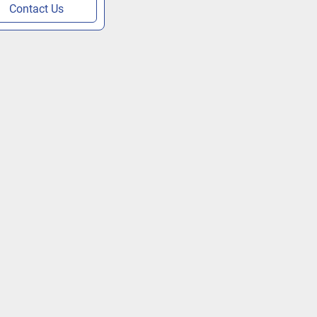
Contact Us