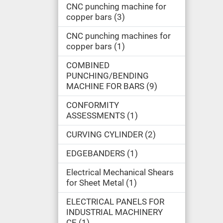
CNC punching machine for
copper bars
3
CNC punching machines for
copper bars
1
COMBINED
PUNCHING/BENDING
MACHINE FOR BARS
9
CONFORMITY
ASSESSMENTS
1
CURVING CYLINDER
2
EDGEBANDERS
1
Electrical Mechanical Shears
for Sheet Metal
1
ELECTRICAL PANELS FOR
INDUSTRIAL MACHINERY
CE
1