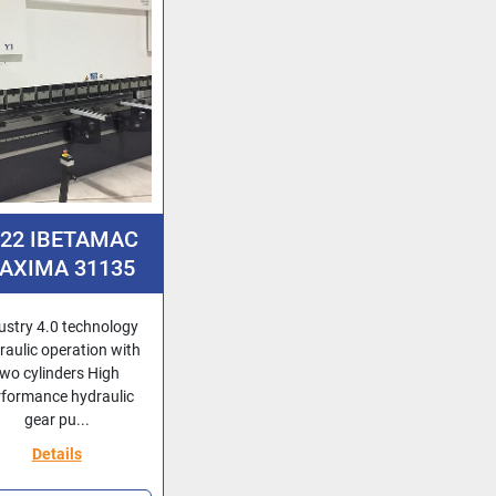
022 IBETAMAC
AXIMA 31135
ustry 4.0 technology
raulic operation with
two cylinders High
rformance hydraulic
gear pu...
Details