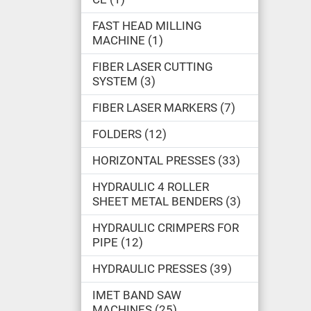
FAST HEAD MILLING
MACHINE
1
FIBER LASER CUTTING
SYSTEM
3
FIBER LASER MARKERS
7
FOLDERS
12
HORIZONTAL PRESSES
33
HYDRAULIC 4 ROLLER
SHEET METAL BENDERS
3
HYDRAULIC CRIMPERS FOR
PIPE
12
HYDRAULIC PRESSES
39
IMET BAND SAW
MACHINES
25