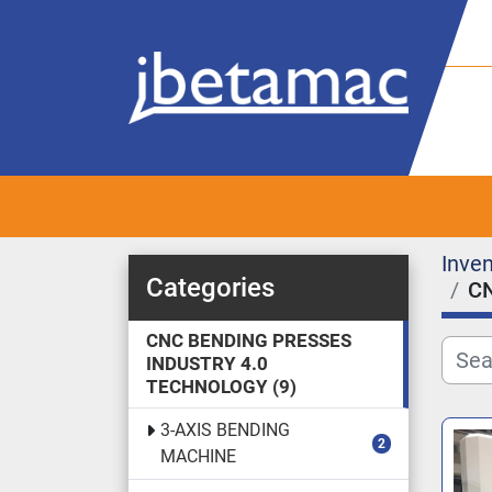
Inven
Categories
C
CNC BENDING PRESSES
INDUSTRY 4.0
TECHNOLOGY
9
3-AXIS BENDING
2
MACHINE