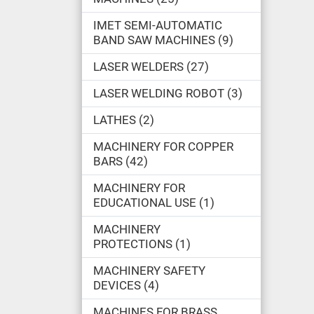
IMET SEMI-AUTOMATIC
BAND SAW MACHINES
9
LASER WELDERS
27
LASER WELDING ROBOT
3
LATHES
2
MACHINERY FOR COPPER
BARS
42
MACHINERY FOR
EDUCATIONAL USE
1
MACHINERY
PROTECTIONS
1
MACHINERY SAFETY
DEVICES
4
MACHINES FOR BRASS