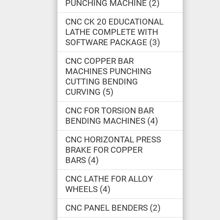
PUNCHING MACHINE
2
CNC CK 20 EDUCATIONAL
LATHE COMPLETE WITH
SOFTWARE PACKAGE
3
CNC COPPER BAR
MACHINES PUNCHING
CUTTING BENDING
CURVING
5
CNC FOR TORSION BAR
BENDING MACHINES
4
CNC HORIZONTAL PRESS
BRAKE FOR COPPER
BARS
4
CNC LATHE FOR ALLOY
WHEELS
4
CNC PANEL BENDERS
2