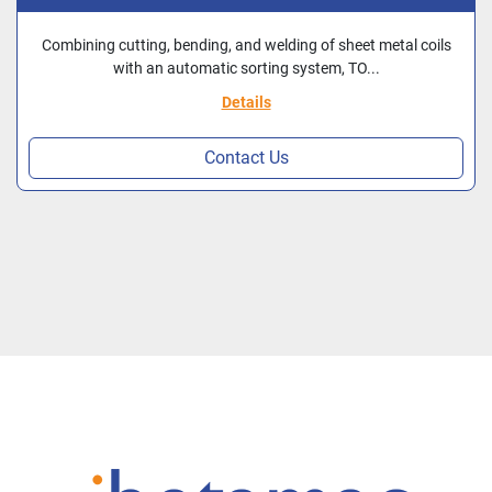
IBETAMAC NEW CE
Combining cutting, bending, and welding of sheet metal coils
with an automatic sorting system, TO...
Details
Contact Us