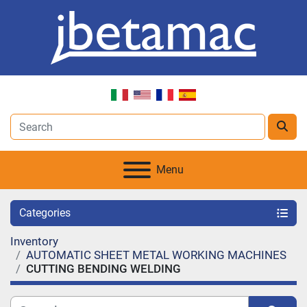
Menu
Categories
Inventory
AUTOMATIC SHEET METAL WORKING MACHINES
CUTTING BENDING WELDING