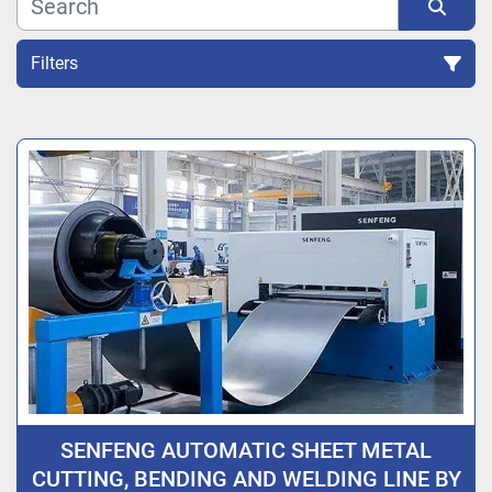
Filters
Sort by
SENFENG AUTOMATIC SHEET METAL
CUTTING, BENDING AND WELDING LINE BY