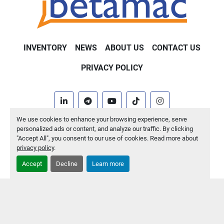
INVENTORY
NEWS
ABOUT US
CONTACT US
PRIVACY POLICY
linkedin
telegram
youtube
tiktok
instagram
We use cookies to enhance your browsing experience, serve
Machinio System
website by
Machinio
personalized ads or content, and analyze our traffic. By clicking
"Accept All", you consent to our use of cookies. Read more about
Manage Cookies
privacy policy
.
Accept
Decline
Learn more