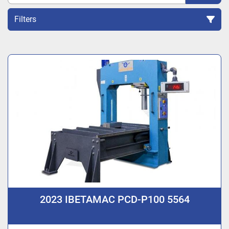
Filters
Sort by
2023 IBETAMAC PCD-P100 5564