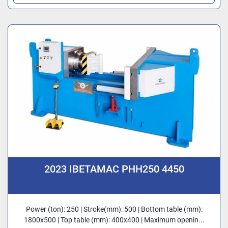
2023 IBETAMAC PHH250 4450
Power (ton): 250 | Stroke(mm): 500 | Bottom table (mm):
1800x500 | Top table (mm): 400x400 | Maximum openin...