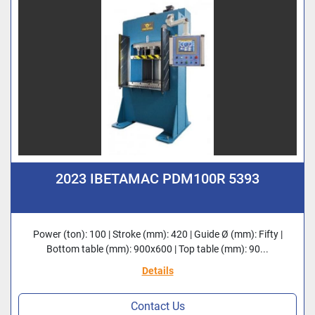
2023 IBETAMAC PDM100R 5393
Power (ton): 100 | Stroke (mm): 420 | Guide Ø (mm): Fifty |
Bottom table (mm): 900x600 | Top table (mm): 90...
Details
Contact Us