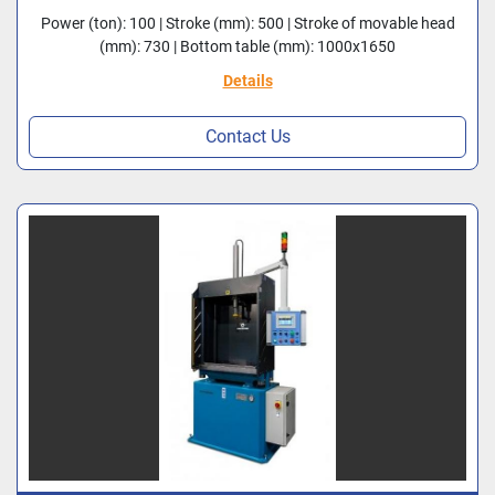
Power (ton): 100 | Stroke (mm): 500 | Stroke of movable head
(mm): 730 | Bottom table (mm): 1000x1650
Details
Contact Us