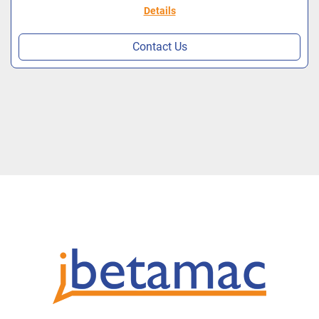
Details
Contact Us