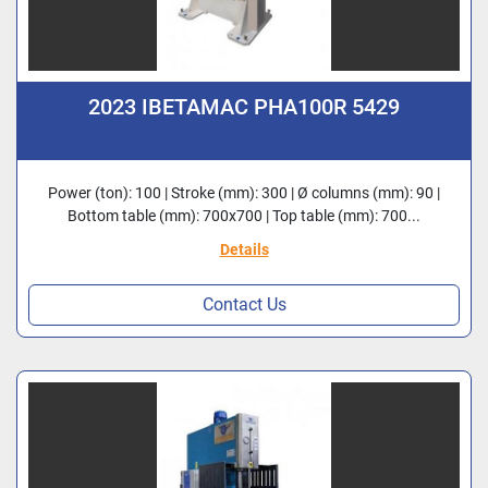
2023 IBETAMAC PHA100R 5429
Power (ton): 100 | Stroke (mm): 300 | Ø columns (mm): 90 |
Bottom table (mm): 700x700 | Top table (mm): 700...
Details
Contact Us