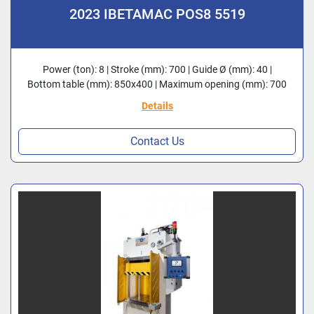
2023 IBETAMAC POS8 5519
Power (ton): 8 | Stroke (mm): 700 | Guide Ø (mm): 40 |
Bottom table (mm): 850x400 | Maximum opening (mm): 700
Details
Contact Us