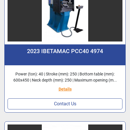
2023 IBETAMAC PCC40 4974
Power (ton): 40 | Stroke (mm): 250 | Bottom table (mm):
600x450 | Neck depth (mm): 250 | Maximum opening (m...
Details
Contact Us