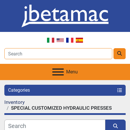
Menu
Categories
Inventory
SPECIAL CUSTOMIZED HYDRAULIC PRESSES