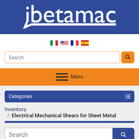
Menu
Categories
Inventory
Electrical Mechanical Shears for Sheet Metal