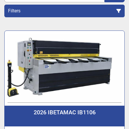
Filters
Sort by
2026 IBETAMAC IB1106