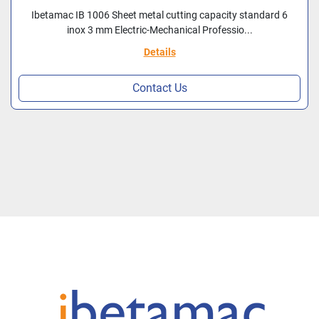
Ibetamac IB 1006 Sheet metal cutting capacity standard 6
inox 3 mm Electric-Mechanical Professio...
Details
Contact Us